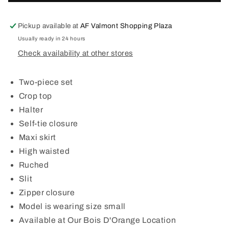
BRULEE
BRULEE
SET
SET
Pickup available at
AF Valmont Shopping Plaza
Usually ready in 24 hours
Check availability at other stores
Two-piece set
Crop top
Halter
Self-tie closure
Maxi skirt
High waisted
Ruched
Slit
Zipper closure
Model is wearing size small
Available at Our Bois D'Orange Location