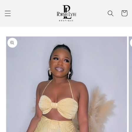
Skip to
content
Cart
Skip to
product
information